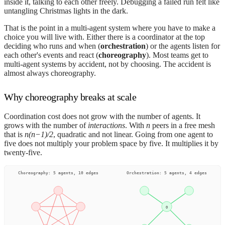
inside it, talking to each other freely. Debugging a failed run felt like
untangling Christmas lights in the dark.
That is the point in a multi-agent system where you have to make a
choice you will live with. Either there is a coordinator at the top
deciding who runs and when (
orchestration
) or the agents listen for
each other's events and react (
choreography
). Most teams get to
multi-agent systems by accident, not by choosing. The accident is
almost always choreography.
Why choreography breaks at scale
Coordination cost does not grow with the number of agents. It
grows with the number of
interactions
. With
n
peers in a free mesh
that is
n(n−1)/2
, quadratic and not linear. Going from one agent to
five does not multiply your problem space by five. It multiplies it by
twenty-five.
Choreography: 5 agents, 10 edges
Orchestration: 5 agents, 4 edges
O