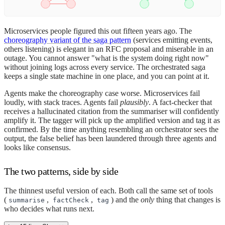
Microservices people figured this out fifteen years ago. The
choreography variant of the saga pattern
(services emitting events,
others listening) is elegant in an RFC proposal and miserable in an
outage. You cannot answer "what is the system doing right now"
without joining logs across every service. The orchestrated saga
keeps a single state machine in one place, and you can point at it.
Agents make the choreography case worse. Microservices fail
loudly, with stack traces. Agents fail
plausibly
. A fact-checker that
receives a hallucinated citation from the summariser will confidently
amplify it. The tagger will pick up the amplified version and tag it as
confirmed. By the time anything resembling an orchestrator sees the
output, the false belief has been laundered through three agents and
looks like consensus.
The two patterns, side by side
The thinnest useful version of each. Both call the same set of tools
(
,
,
) and the
only
thing that changes is
summarise
factCheck
tag
who decides what runs next.