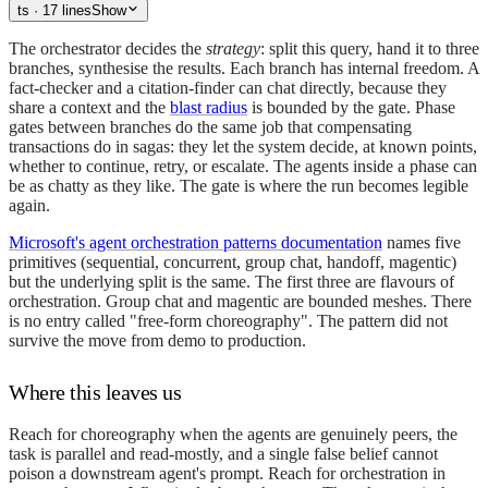
ts
· 17 lines
Show
The orchestrator decides the
strategy
: split this query, hand it to three
branches, synthesise the results. Each branch has internal freedom. A
fact-checker and a citation-finder can chat directly, because they
share a context and the
blast radius
is bounded by the gate. Phase
gates between branches do the same job that compensating
transactions do in sagas: they let the system decide, at known points,
whether to continue, retry, or escalate. The agents inside a phase can
be as chatty as they like. The gate is where the run becomes legible
again.
Microsoft's agent orchestration patterns documentation
names five
primitives (sequential, concurrent, group chat, handoff, magentic)
but the underlying split is the same. The first three are flavours of
orchestration. Group chat and magentic are bounded meshes. There
is no entry called "free-form choreography". The pattern did not
survive the move from demo to production.
Where this leaves us
Reach for choreography when the agents are genuinely peers, the
task is parallel and read-mostly, and a single false belief cannot
poison a downstream agent's prompt. Reach for orchestration in