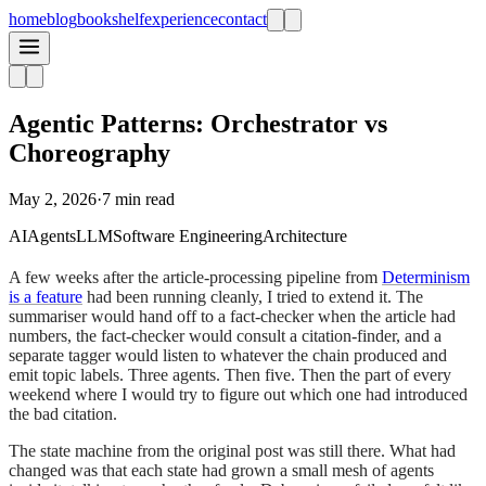
home
blog
bookshelf
experience
contact
Agentic Patterns: Orchestrator vs
Choreography
May 2, 2026
·
7 min read
AI
Agents
LLM
Software Engineering
Architecture
A few weeks after the article-processing pipeline from
Determinism
is a feature
had been running cleanly, I tried to extend it. The
summariser would hand off to a fact-checker when the article had
numbers, the fact-checker would consult a citation-finder, and a
separate tagger would listen to whatever the chain produced and
emit topic labels. Three agents. Then five. Then the part of every
weekend where I would try to figure out which one had introduced
the bad citation.
The state machine from the original post was still there. What had
changed was that each state had grown a small mesh of agents