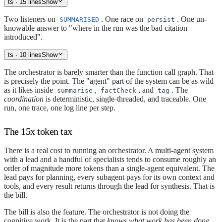
ts
· 15 lines
Show
Two listeners on
. One race on
. One un-
SUMMARISED
persist
knowable answer to "where in the run was the bad citation
introduced".
ts
· 10 lines
Show
The orchestrator is barely smarter than the function call graph. That
is precisely the point. The "agent" part of the system can be as wild
as it likes inside
,
, and
. The
summarise
factCheck
tag
coordination
is deterministic, single-threaded, and traceable. One
run, one trace, one log line per step.
The 15x token tax
There is a real cost to running an orchestrator. A multi-agent system
with a lead and a handful of specialists tends to consume roughly an
order of magnitude more tokens than a single-agent equivalent. The
lead pays for planning, every subagent pays for its own context and
tools, and every result returns through the lead for synthesis. That is
the bill.
The bill is also the feature. The orchestrator is not doing the
cognitive work. It is the part that
knows what work has been done
.