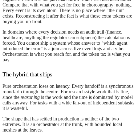
Compare that with what you get for free in choreography: nothing.
Every event is its own atom. There is no place where "the run"
exists. Reconstructing it after the fact is what those extra tokens are
buying you up front.
In domains where every decision needs an audit trail (finance,
healthcare, anything the regulator can subpoena) the calculation is
forced. You cannot ship a system whose answer to "which agent
introduced the error" is a join across five event logs and a vibe.
Orchestration is what you reach for, and the token tax is what you
pay.
The hybrid that ships
Pure orchestration loses on latency. Every handoff is a synchronous
round-trip through the centre. For research-style work that is fine,
since the
reasoning
is the work and the time is dominated by model
calls anyway. For tasks with a wide fan-out of independent subtasks
it is wasteful.
The shape that has settled in production is neither of the two
extremes. It is an orchestrator at the trunk, with bounded local
meshes at the leaves.