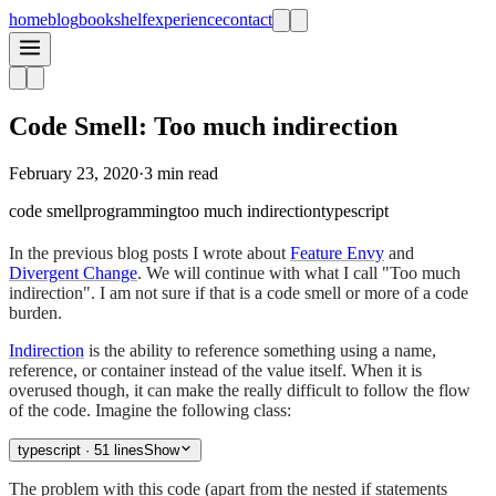
home
blog
bookshelf
experience
contact
Code Smell: Too much indirection
February 23, 2020
·
3 min read
code smell
programming
too much indirection
typescript
In the previous blog posts I wrote about
Feature Envy
and
Divergent Change
. We will continue with what I call "Too much
indirection". I am not sure if that is a code smell or more of a code
burden.
Indirection
is the ability to reference something using a name,
reference, or container instead of the value itself. When it is
overused though, it can make the really difficult to follow the flow
of the code. Imagine the following class:
typescript
· 51 lines
Show
The problem with this code (apart from the nested if statements