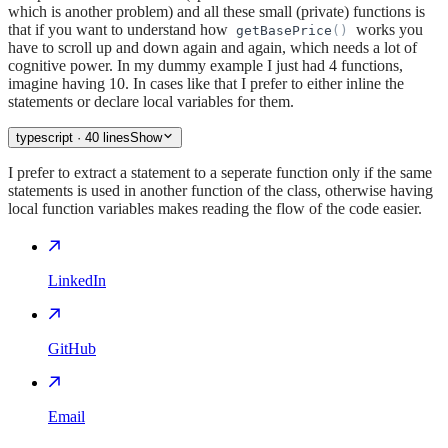
which is another problem) and all these small (private) functions is
that if you want to understand how
works you
getBasePrice
(
)
have to scroll up and down again and again, which needs a lot of
cognitive power. In my dummy example I just had 4 functions,
imagine having 10. In cases like that I prefer to either inline the
statements or declare local variables for them.
typescript
· 40 lines
Show
I prefer to extract a statement to a seperate function only if the same
statements is used in another function of the class, otherwise having
local function variables makes reading the flow of the code easier.
LinkedIn
GitHub
Email