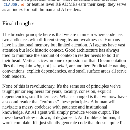
or feature-level READMEs earn their keep, they serve
CLAUDE
.
md
as an index for both human and AI readers.
Final thoughts
The broader principle here is that we are in an era where code has
two audiences with different strengths and weaknesses. Humans
have institutional memory but limited attention. AI agents have vast
attention but lack historic context. Good architecture has always
tried to minimise the amount of context a reader needs to hold in
their head. Vertical slices are one expression of that. Documentation
files that explain
why
, not just
what
, are another. Predictable naming
conventions, explicit dependencies, and small surface areas all serve
both readers.
None of this is revolutionary. It's the same set of principles we've
taught junior engineers for years, locality, cohesion, explicit
dependencies, small interfaces. What's changed is that we now have
a second reader that "enforces" these principles. A human will
navigate a messy codebase with patience and institutional
knowledge. An AI agent will simply produce worse output. The
mess doesn't slow it down, it degrades it. And unlike a human, it
won't complain. It'll just silently generate code that doesn't quite fit.