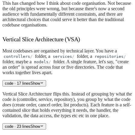
This has changed how I think about code organisation. Not because
the old principles were wrong, but because there's now a second
audience with fundamentally different constraints, and there are
architectural choices that could serve it better than the traditional
codebase organisations.
Vertical Slice Architecture (VSA)
Most codebases are organised by technical layer. You have a
folder, a
folder, a
controllers
/
services
/
repositories
/
folder, maybe a
folder. A single feature, let's say, "create
models
/
an order" is spread across four or five directories. The code that
works together lives apart.
code
· 17 lines
Show
Vertical Slice Architecture flips this. Instead of grouping by what the
code
is
(controller, service, repository), you group by what the code
does
(create order, cancel order, list products). Each feature is a self-
contained slice that holds everything it needs, the handler, the
validation, the data access, the types etc etc in one place.
code
· 23 lines
Show