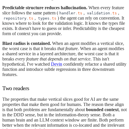
Predictable structure reduces hallucination.
When every feature
slice follows the same pattern (
,
,
handler
.
ts
validation
.
ts
,
) the agent can rely on convention. It
repository
.
ts
types
.
ts
knows where to look for the validation logic. It knows the types file
exists. It doesn't have to guess or infer. Predictability is the cheapest
form of context you can provide.
Blast radius is contained.
When an agent modifies a vertical slice,
the worst case is that it breaks
that feature
. When an agent modifies
a shared service in a layered architecture, the worst case is that it
breaks
every feature that depends on that service
. This isn't
hypothetical, I've watched
Devin
confidently refactor a shared utility
function and introduce subtle regressions in three downstream
features.
Two readers
The properties that make vertical slices good for AI are the same
properties that make them good for humans. The reason these align
is that both problems are fundamentally about
bounded context
, not
in the DDD sense, but in the information-theory sense. Both a
human brain and an LLM context window are finite. Both perform
better when the relevant information is co-located and the irrelevant