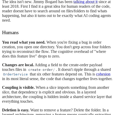
The idea isn't new. Jimmy Bogard has been
talking about it
since at
least 2018. First I find it a great idea for human readers of the code,
reader doesnt have to search around on files/folders to find whats
happening, but also it turns out to be exactly what AI coding agents
need.
Humans
You read what you need.
When you're fixing a bug in order
creation, you open one directory. You don't grep across four folders
trying to reconstruct the flow. The cognitive overhead of "where
does this feature live" drops to zero.
Changes are local.
Adding a field to the create-order payload
touches files in
. It doesn't ripple through a shared
create
-
order
/
that six other features depend on. This is
cohesion
OrderService
in its most literal sense, the code that changes together lives together.
Coupling is visible.
When a slice imports something from another
slice, that dependency is explicit and obvious. In a layered
architecture, the coupling is hidden inside a shared service layer that
everything touches.
Deletion is easy.
Want to remove a feature? Delete the folder. In a
layered architecture, removing a feature means surgically extracting