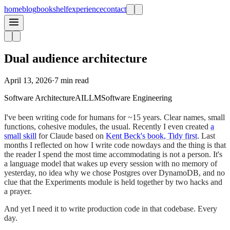
home
blog
bookshelf
experience
contact
Dual audience architecture
April 13, 2026
·
7 min read
Software Architecture
AI
LLM
Software Engineering
I've been writing code for humans for ~15 years. Clear names, small
functions, cohesive modules, the usual. Recently I even created
a
small skill
for Claude based on
Kent Beck's book, Tidy first
. Last
months I reflected on how I write code nowdays and the thing is that
the reader I spend the most time accommodating is not a person. It's
a language model that wakes up every session with no memory of
yesterday, no idea why we chose Postgres over DynamoDB, and no
clue that the Experiments module is held together by two hacks and
a prayer.
And yet I need it to write production code in that codebase. Every
day.