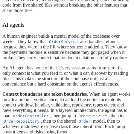
code from five shared files without breaking the other features that
share those files.
AI agents
A human engineer builds a mental model of the codebase over
weeks. They know that
also handles refunds
OrderService
because they were in the PR where someone added it. They know
the payments module is sensitive because they got paged when it
broke. They carry context that no documentation can fully capture.
An AI agent has none of that. Every session starts from zero. Its
only context is what you feed it, or what it can discover by reading
files. This makes the structure of the codebase not just a
convenience but a hard constraint on the agent's effectiveness.
Context boundaries are token boundaries.
When an agent works
on a feature in a vertical slice, it can load the entire slice into its
context window, handler, validation, repository, types etc etc and
have everything it needs. In a layered architecture, the agent has to
load
, then jump to
, then to
OrderController
OrderService
, then to the shared
model, then to
OrderRepository
Order
whatever middleware or base class those inherit from. Each jump
costs tokens and risks losing focus.