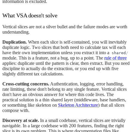
information is excluded.
What VSA doesn't solve
Vertical slices are not a silver bullet and the failure modes are worth
understanding.
Duplication.
When each slice is self-contained, you will inevitably
duplicate logic. Two slices that both need to calculate tax will each
have their own implementation unless you extract it into a
shared
/
module. This is a feature, not a bug, up to a point. The
rule of three
applies: duplicate until the pattern is clear, then extract. But you need
discipline to actually do the extraction, or you end up with five
slightly different tax calculations.
Cross-cutting concerns.
Authentication, logging, error handling,
rate limiting, these don't belong to any single feature. Vertical slices
don't have an obvious answer for where this code lives. The
practical solution is a thin shared layer (middleware, base handlers,
or something like skeleton on
Skeleton Architecture
) that all slices
compose with.
Discovery at scale.
In a small codebase, vertical slices are trivially
navigable. In a large codebase with 200 features, finding the right
slice is its own problem. This is where documentation files like