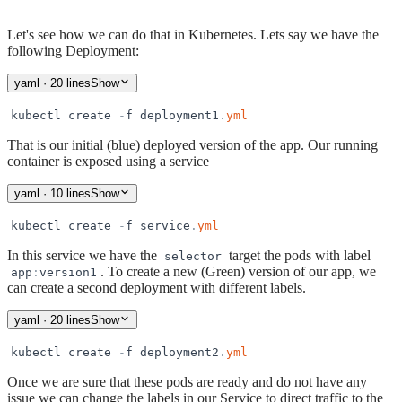
Let's see how we can do that in Kubernetes. Lets say we have the
following Deployment:
yaml
· 20 lines
Show
kubectl
create
-
f
deployment1
.
yml
That is our initial (blue) deployed version of the app. Our running
container is exposed using a service
yaml
· 10 lines
Show
kubectl
create
-
f
service
.
yml
In this service we have the
target the pods with label
selector
. To create a new (Green) version of our app, we
app
:
version1
can create a second deployment with different labels.
yaml
· 20 lines
Show
kubectl
create
-
f
deployment2
.
yml
Once we are sure that these pods are ready and do not have any
issue we can change the labels in our Service to direct traffic to the