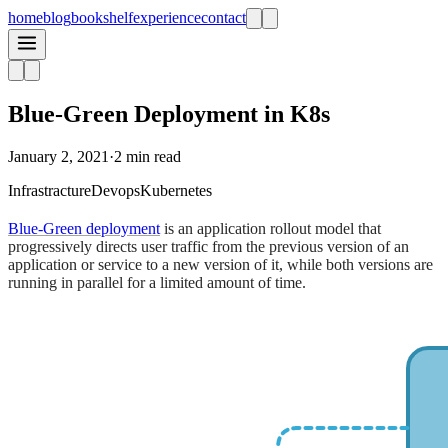
home
blog
bookshelf
experience
contact
Blue-Green Deployment in K8s
January 2, 2021
·
2 min read
Infrastracture
Devops
Kubernetes
Blue-Green deployment
is an application rollout model that
progressively directs user traffic from the previous version of an
application or service to a new version of it, while both versions are
running in parallel for a limited amount of time.