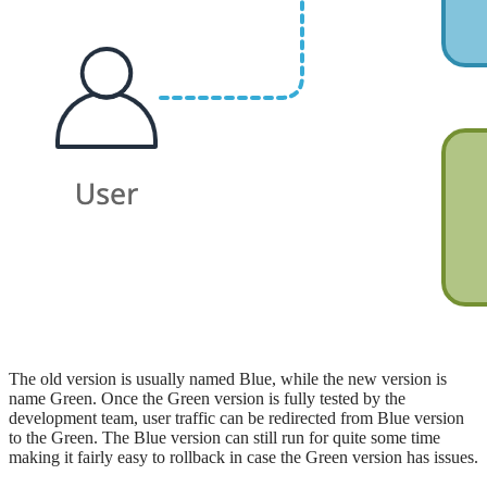
The old version is usually named Blue, while the new version is
name Green. Once the Green version is fully tested by the
development team, user traffic can be redirected from Blue version
to the Green. The Blue version can still run for quite some time
making it fairly easy to rollback in case the Green version has issues.