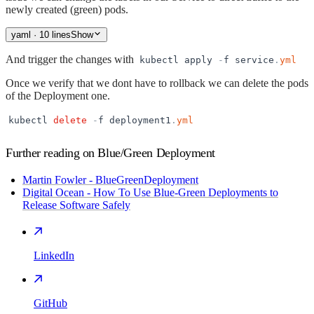
newly created (green) pods.
yaml
· 10 lines
Show
And trigger the changes with
kubectl
apply
-
f
service
.
yml
Once we verify that we dont have to rollback we can delete the pods
of the Deployment one.
kubectl
delete
-
f
deployment1
.
yml
Further reading on Blue/Green Deployment
Martin Fowler - BlueGreenDeployment
Digital Ocean - How To Use Blue-Green Deployments to
Release Software Safely
LinkedIn
GitHub