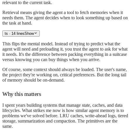
relevant to the current task.
Retrieval means giving the agent a tool to fetch memories when it
needs them. The agent decides when to look something up based on
the task at hand.
ts
· 14 lines
Show
This flips the mental model. Instead of trying to predict what the
agent will need and preloading it, you trust the agent to ask for what
it needs. It's the difference between packing everything in a suitcase
versus knowing you can buy things when you arrive.
Of course, some context should always be loaded. The user's name,
the project they're working on, critical preferences. But the long tail
of memory should be on-demand.
Why this matters
I spent years building systems that manage state, caches, and data
lifecycles. What strikes me now is how similar agent memory is to
problems we've solved before. LRU caches, write-ahead logs, tiered
storage, summarization and compaction. The primitives are the
same.