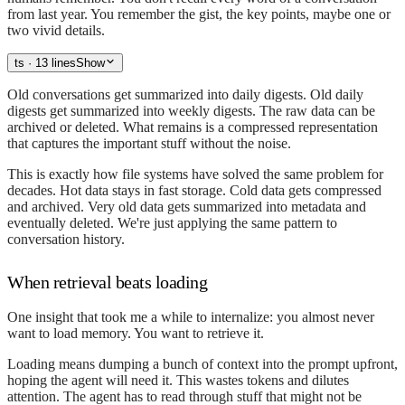
from last year. You remember the gist, the key points, maybe one or
two vivid details.
ts
· 13 lines
Show
Old conversations get summarized into daily digests. Old daily
digests get summarized into weekly digests. The raw data can be
archived or deleted. What remains is a compressed representation
that captures the important stuff without the noise.
This is exactly how file systems have solved the same problem for
decades. Hot data stays in fast storage. Cold data gets compressed
and archived. Very old data gets summarized into metadata and
eventually deleted. We're just applying the same pattern to
conversation history.
When retrieval beats loading
One insight that took me a while to internalize: you almost never
want to load memory. You want to retrieve it.
Loading means dumping a bunch of context into the prompt upfront,
hoping the agent will need it. This wastes tokens and dilutes
attention. The agent has to read through stuff that might not be