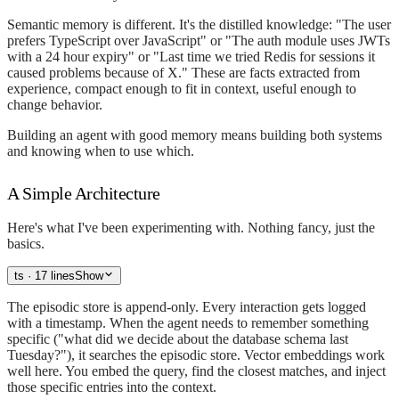
Semantic memory is different. It's the distilled knowledge: "The user
prefers TypeScript over JavaScript" or "The auth module uses JWTs
with a 24 hour expiry" or "Last time we tried Redis for sessions it
caused problems because of X." These are facts extracted from
experience, compact enough to fit in context, useful enough to
change behavior.
Building an agent with good memory means building both systems
and knowing when to use which.
A Simple Architecture
Here's what I've been experimenting with. Nothing fancy, just the
basics.
ts
· 17 lines
Show
The episodic store is append-only. Every interaction gets logged
with a timestamp. When the agent needs to remember something
specific ("what did we decide about the database schema last
Tuesday?"), it searches the episodic store. Vector embeddings work
well here. You embed the query, find the closest matches, and inject
those specific entries into the context.