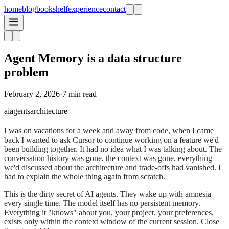
home
blog
bookshelf
experience
contact
Agent Memory is a data structure
problem
February 2, 2026
·
7 min read
ai
agents
architecture
I was on vacations for a week and away from code, when I came
back I wanted to ask Cursor to continue working on a feature we'd
been building together. It had no idea what I was talking about. The
conversation history was gone, the context was gone, everything
we'd discussed about the architecture and trade-offs had vanished. I
had to explain the whole thing again from scratch.
This is the dirty secret of AI agents. They wake up with amnesia
every single time. The model itself has no persistent memory.
Everything it "knows" about you, your project, your preferences,
exists only within the context window of the current session. Close