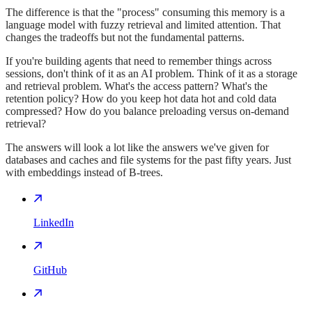
The difference is that the "process" consuming this memory is a
language model with fuzzy retrieval and limited attention. That
changes the tradeoffs but not the fundamental patterns.
If you're building agents that need to remember things across
sessions, don't think of it as an AI problem. Think of it as a storage
and retrieval problem. What's the access pattern? What's the
retention policy? How do you keep hot data hot and cold data
compressed? How do you balance preloading versus on-demand
retrieval?
The answers will look a lot like the answers we've given for
databases and caches and file systems for the past fifty years. Just
with embeddings instead of B-trees.
LinkedIn
GitHub