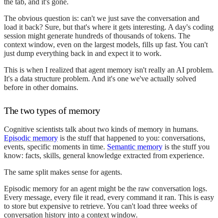
the tab, and it's gone.
The obvious question is: can't we just save the conversation and
load it back? Sure, but that's where it gets interesting. A day's coding
session might generate hundreds of thousands of tokens. The
context window, even on the largest models, fills up fast. You can't
just dump everything back in and expect it to work.
This is when I realized that agent memory isn't really an AI problem.
It's a data structure problem. And it's one we've actually solved
before in other domains.
The two types of memory
Cognitive scientists talk about two kinds of memory in humans.
Episodic memory
is the stuff that happened to you: conversations,
events, specific moments in time.
Semantic memory
is the stuff you
know: facts, skills, general knowledge extracted from experience.
The same split makes sense for agents.
Episodic memory for an agent might be the raw conversation logs.
Every message, every file it read, every command it ran. This is easy
to store but expensive to retrieve. You can't load three weeks of
conversation history into a context window.