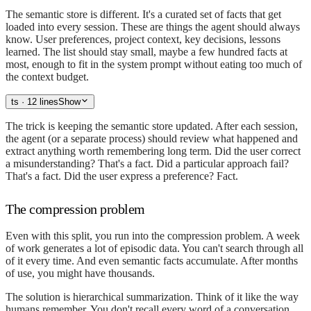
The semantic store is different. It's a curated set of facts that get
loaded into every session. These are things the agent should always
know. User preferences, project context, key decisions, lessons
learned. The list should stay small, maybe a few hundred facts at
most, enough to fit in the system prompt without eating too much of
the context budget.
ts
· 12 lines
Show
The trick is keeping the semantic store updated. After each session,
the agent (or a separate process) should review what happened and
extract anything worth remembering long term. Did the user correct
a misunderstanding? That's a fact. Did a particular approach fail?
That's a fact. Did the user express a preference? Fact.
The compression problem
Even with this split, you run into the compression problem. A week
of work generates a lot of episodic data. You can't search through all
of it every time. And even semantic facts accumulate. After months
of use, you might have thousands.
The solution is hierarchical summarization. Think of it like the way
humans remember. You don't recall every word of a conversation