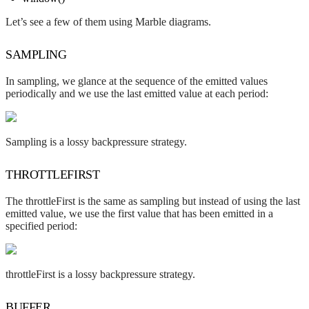
Let’s see a few of them using Marble diagrams.
SAMPLING
In sampling, we glance at the sequence of the emitted values
periodically and we use the last emitted value at each period:
Sampling is a lossy backpressure strategy.
THROTTLEFIRST
The throttleFirst is the same as sampling but instead of using the last
emitted value, we use the first value that has been emitted in a
specified period:
throttleFirst is a lossy backpressure strategy.
BUFFER