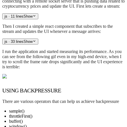
connecting with a remote socket server that is pushing data related to
cryptocurrency prices and update the UI. First lets create a stream:
js
· 11 lines
Show
Then I created a simple react component that subscribes to the
stream and updates the UI whenever a message arrives:
js
· 33 lines
Show
I run the application and started measuring its performance. As you
can see from the following gif even in my high-end device, when I
try to scroll the frame rate drops significantly and the UI experience
is terrible:
USING BACKPRESSURE
There are various operators that can help us achieve backpressure
sample()
throttleFirst()
buffer()
window()