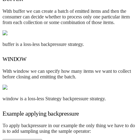
With buffer we can create a batch of emitted items and then the
consumer can decide whether to process only one particular item
from each collection or some combination of those items.
buffer is a loss-less backpressure strategy.
WINDOW
With window we can specify how many items we want to collect
before closing and emitting the batch.
window is a loss-less Strategy backpressure strategy.
Example applying backpressure
To apply backpressure in our example the only thing we have to do
is to add sampling using the sample operator: