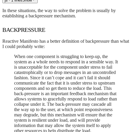
js
· 1 lines
Show
In these situations, the way to solve the problem is usually by
establishing a backpressure mechanism.
BACKPRESSURE
Reactive Manifesto has a better definition of backpressure than what
I could probably write:
When one component is struggling to keep-up, the
system as a whole needs to respond in a sensible way. It
is unacceptable for the component under stress to fail
catastrophically or to drop messages in an uncontrolled
fashion. Since it can’t cope and it can’t fail it should
communicate the fact that it is under stress to upstream
components and so get them to reduce the load. This
back-pressure is an important feedback mechanism that
allows systems to gracefully respond to load rather than
collapse under it. The back-pressure may cascade all
the way up to the user, at which point responsiveness
may degrade, but this mechanism will ensure that the
system is resilient under load, and will provide
information that may allow the system itself to apply
other resources to help distribute the load.