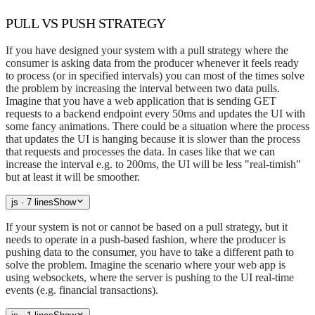
PULL VS PUSH STRATEGY
If you have designed your system with a pull strategy where the
consumer is asking data from the producer whenever it feels ready
to process (or in specified intervals) you can most of the times solve
the problem by increasing the interval between two data pulls.
Imagine that you have a web application that is sending GET
requests to a backend endpoint every 50ms and updates the UI with
some fancy animations. There could be a situation where the process
that updates the UI is hanging because it is slower than the process
that requests and processes the data. In cases like that we can
increase the interval e.g. to 200ms, the UI will be less "real-timish"
but at least it will be smoother.
js
· 7 lines
Show
If your system is not or cannot be based on a pull strategy, but it
needs to operate in a push-based fashion, where the producer is
pushing data to the consumer, you have to take a different path to
solve the problem. Imagine the scenario where your web app is
using websockets, where the server is pushing to the UI real-time
events (e.g. financial transactions).