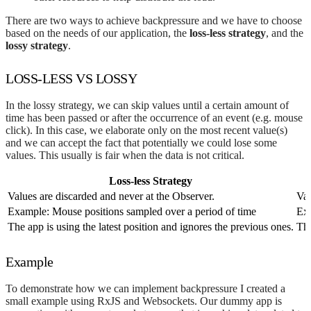
There are two ways to achieve backpressure and we have to choose
based on the needs of our application, the
loss-less strategy
, and the
lossy strategy
.
LOSS-LESS VS LOSSY
In the lossy strategy, we can skip values until a certain amount of
time has been passed or after the occurrence of an event (e.g. mouse
click). In this case, we elaborate only on the most recent value(s)
and we can accept the fact that potentially we could lose some
values. This usually is fair when the data is not critical.
Loss-less Strategy
Values are discarded and never at the Observer.
Val
Example: Mouse positions sampled over a period of time
Exa
The app is using the latest position and ignores the previous ones.
The
Example
To demonstrate how we can implement backpressure I created a
small example using RxJS and Websockets. Our dummy app is