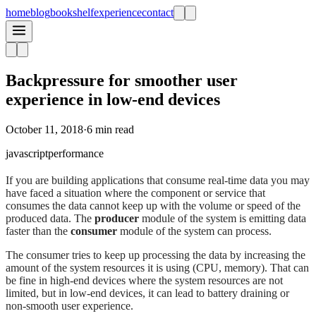
home
blog
bookshelf
experience
contact
Backpressure for smoother user
experience in low-end devices
October 11, 2018
·
6 min read
javascript
performance
If you are building applications that consume real-time data you may
have faced a situation where the component or service that
consumes the data cannot keep up with the volume or speed of the
produced data. The
producer
module of the system is emitting data
faster than the
consumer
module of the system can process.
The consumer tries to keep up processing the data by increasing the
amount of the system resources it is using (CPU, memory). That can
be fine in high-end devices where the system resources are not
limited, but in low-end devices, it can lead to battery draining or
non-smooth user experience.